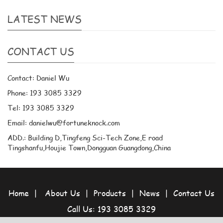
LATEST NEWS
CONTACT US
Contact: Daniel Wu
Phone: 193 3085 3329
Tel: 193 3085 3329
Email: danielwu@fortuneknock.com
ADD.: Building D,Tingfeng Sci-Tech Zone,E road
Tingshanfu,Houjie Town,Dongguan Guangdong,China
Home
|
About Us
|
Products
|
News
|
Contact Us
Call Us: 193 3085 3329