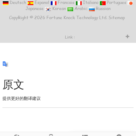
Deutsch
Espanol
Francais
Italiano
Portugues
Japanese
Korean
Arabic
Russian
CopyRight © 2026 Fortune Knock Technology Ltd.
Sitemap
Link :
原文
提供更好的翻译建议