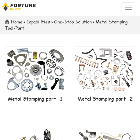
Categ
Home
>
Capabilities
>
One-Stop Solution
>
Metal Stamping
Tool/Part
Metal Stamping part -1
Metal Stamping part -2