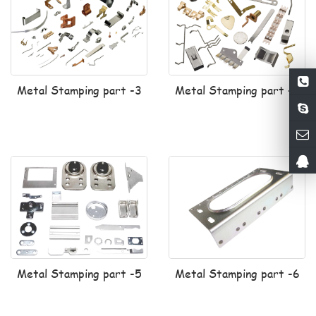
Metal Stamping part -3
Metal Stamping part -4
Metal Stamping part -5
Metal Stamping part -6