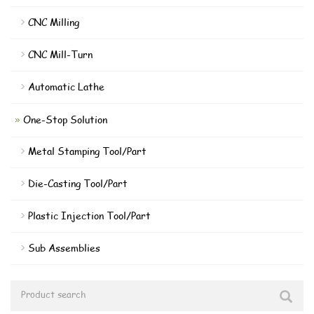
CNC Milling
CNC Mill-Turn
Automatic Lathe
One-Stop Solution
Metal Stamping Tool/Part
Die-Casting Tool/Part
Plastic Injection Tool/Part
Sub Assemblies