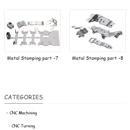
Metal Stamping part -7
Metal Stamping part -8
CATEGORIES
CNC Machining
CNC Turning