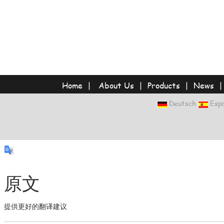
Home
|
About Us
|
Products
|
News
Deutsch
Espa
原文
提供更好的翻译建议