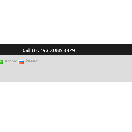
Call Us: 193 3085 3329
Arabic
Russian