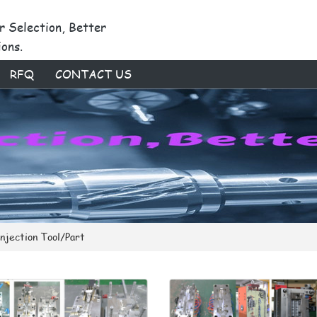
r Selection, Better
ions.
RFQ
CONTACT US
Injection Tool/Part