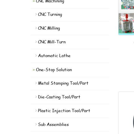
CNC Machining
CNC Turning
CNC Milling
CNC Mill-Turn
Automatic Lathe
One-Stop Solution
Metal Stamping Tool/Part
Die-Casting Tool/Part
Plastic Injection Tool/Part
Sub Assemblies