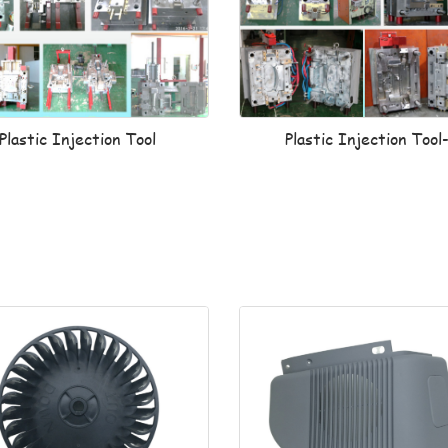
Plastic Injection Tool
Plastic Injection Tool