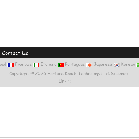
|
Contact Us
nol
Francais
Italiano
Portugues
Japanese
Korean
CopyRight © 2026 Fortune Knock Technology Ltd.
Sitemap
Link :