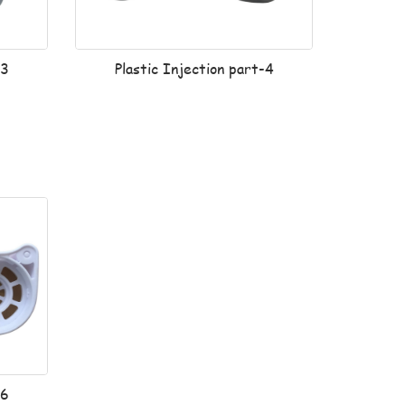
-3
Plastic Injection part-4
-6