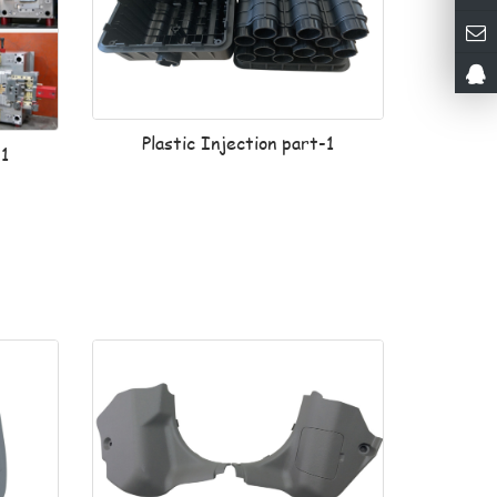
Plastic Injection part-1
-1