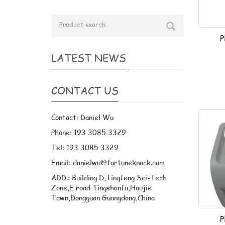
P
LATEST NEWS
CONTACT US
Contact: Daniel Wu
Phone: 193 3085 3329
Tel: 193 3085 3329
Email: danielwu@fortuneknock.com
ADD.: Building D,Tingfeng Sci-Tech
Zone,E road Tingshanfu,Houjie
Town,Dongguan Guangdong,China
P