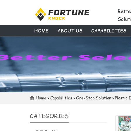
Bette
Solut
HOME
ABOUT US
CAPABILITIES
Home
>
Capabilities
>
One-Stop Solution
>
Plastic 
CATEGORIES