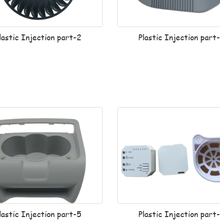
lastic Injection part-2
Plastic Injection part
lastic Injection part-5
Plastic Injection part