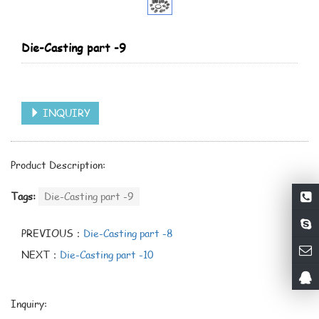
Die-Casting part -9
INQUIRY
Product Description:
Tags:
Die-Casting part -9
PREVIOUS：
Die-Casting part -8
NEXT：
Die-Casting part -10
Inquiry: