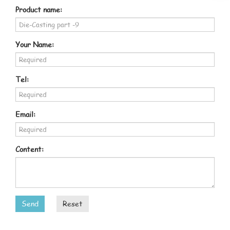
Product name:
Your Name:
Tel:
Email:
Content:
Send
Reset