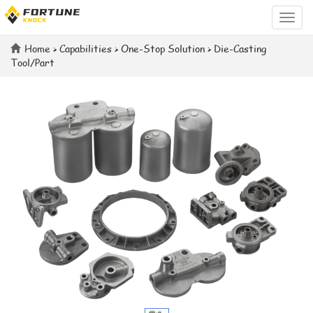
Categ
Home
>
Capabilities
>
One-Stop Solution
>
Die-Casting
Tool/Part