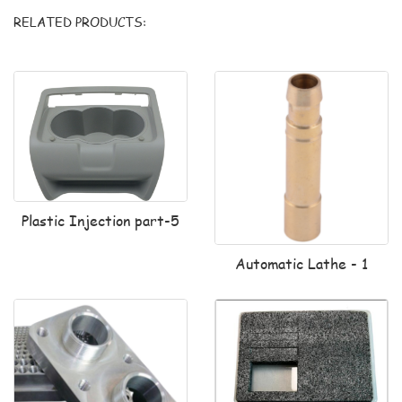
RELATED PRODUCTS:
Plastic Injection part-5
Automatic Lathe - 1