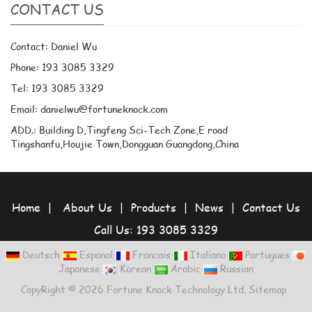
CONTACT US
Contact: Daniel Wu
Phone: 193 3085 3329
Tel: 193 3085 3329
Email: danielwu@fortuneknock.com
ADD.: Building D,Tingfeng Sci-Tech Zone,E road
Tingshanfu,Houjie Town,Dongguan Guangdong,China
Home
|
About Us
|
Products
|
News
|
Contact Us
Call Us: 193 3085 3329
Deutsch
Espanol
Francais
Italiano
Portugues
Japanese
Korean
Arabic
Russian
CopyRight © 2026 Fortune Knock Technology Ltd.
Sitemap