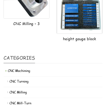
CNC Milling - 3
height gauge block
CATEGORIES
CNC Machining
CNC Turning
CNC Milling
CNC Mill-Turn