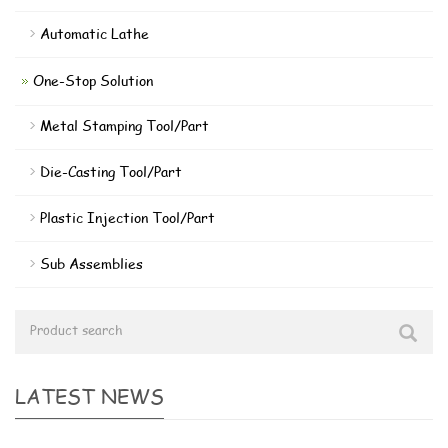
Automatic Lathe
One-Stop Solution
Metal Stamping Tool/Part
Die-Casting Tool/Part
Plastic Injection Tool/Part
Sub Assemblies
LATEST NEWS