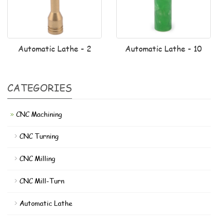
Automatic Lathe - 2
Automatic Lathe - 10
CATEGORIES
CNC Machining
CNC Turning
CNC Milling
CNC Mill-Turn
Automatic Lathe