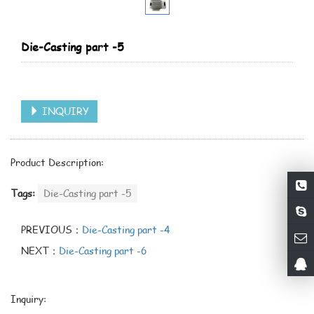
Die-Casting part -5
INQUIRY
Product Description:
Tags:
Die-Casting part -5
PREVIOUS：
Die-Casting part -4
NEXT：
Die-Casting part -6
Inquiry: