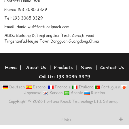
Contact: Daniel Wu
Phone: 193 3085 3329
Tel: 193 3085 3329
Email: danielwu@fortuneknock.com
ADD.: Building D,Tingfeng Sci-Tech Zone,E road
Tingshanfu,Houjie Town,Dongguan Guangdong,China
Home
|
About Us
|
Products
|
News
|
Contact Us
Call Us: 193 3085 3329
Deutsch
Espanol
Francais
Italiano
Portugues
Japanese
Korean
Arabic
Russian
CopyRight © 2026 Fortune Knock Technology Ltd.
Sitemap
Link :