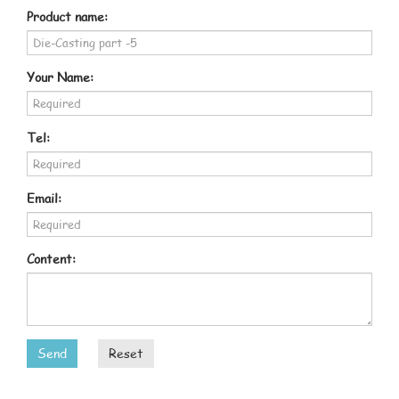
Product name:
Your Name:
Tel:
Email:
Content:
Send
Reset