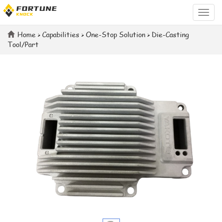
Categ
Home
>
Capabilities
>
One-Stop Solution
>
Die-Casting
Tool/Part