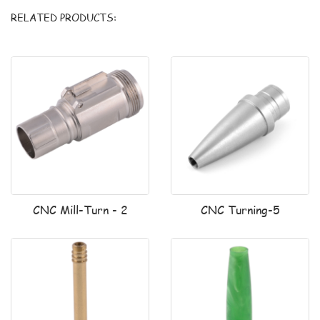
RELATED PRODUCTS:
CNC Mill-Turn - 2
CNC Turning-5