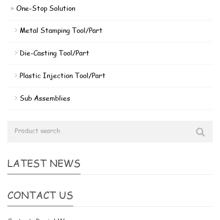
One-Stop Solution
Metal Stamping Tool/Part
Die-Casting Tool/Part
Plastic Injection Tool/Part
Sub Assemblies
LATEST NEWS
CONTACT US