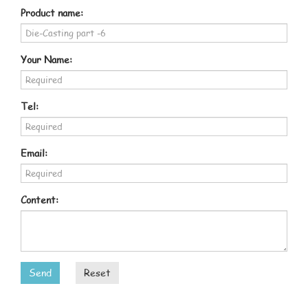
Product name:
Your Name:
Tel:
Email:
Content:
Send
Reset