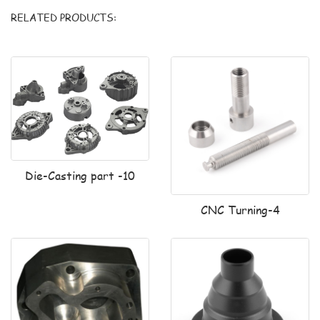
RELATED PRODUCTS:
Die-Casting part -10
CNC Turning-4