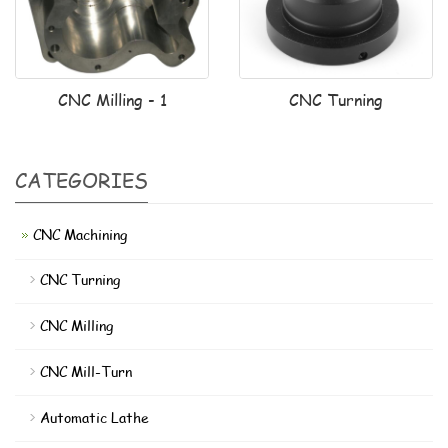
CNC Milling - 1
CNC Turning
CATEGORIES
CNC Machining
CNC Turning
CNC Milling
CNC Mill-Turn
Automatic Lathe