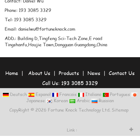
Contact: Daniel Wu
Phone: 193 3085 3329
Tel: 193 3085 3329
Email: danielwu@fortuneknock.com
ADD.: Building D,Tingfeng Sci-Tech Zone,E road
Tingshanfu,Houjie Town,Dongguan Guangdong,China
Home
|
About Us
|
Products
|
News
|
Contact Us
Call Us: 193 3085 3329
Deutsch
Espanol
Francais
Italiano
Portugues
Japanese
Korean
Arabic
Russian
CopyRight © 2026 Fortune Knock Technology Ltd.
Sitemap
Link :