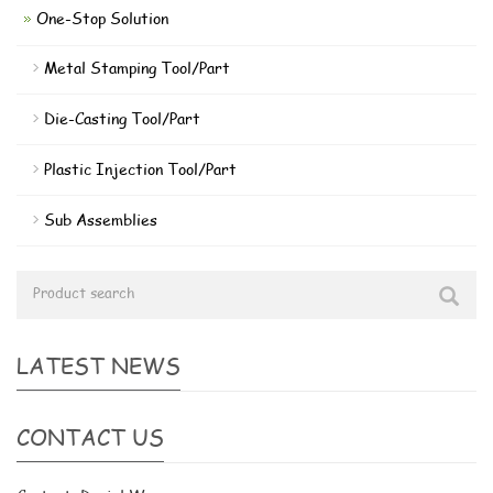
One-Stop Solution
Metal Stamping Tool/Part
Die-Casting Tool/Part
Plastic Injection Tool/Part
Sub Assemblies
LATEST NEWS
CONTACT US