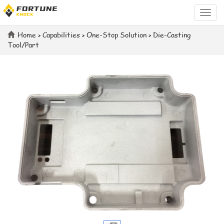
Categ
Home
>
Capabilities
>
One-Stop Solution
>
Die-Casting
Tool/Part