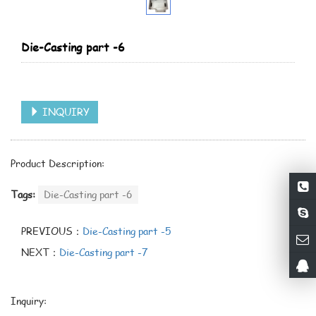
Die-Casting part -6
INQUIRY
Product Description:
Tags:
Die-Casting part -6
PREVIOUS：
Die-Casting part -5
NEXT：
Die-Casting part -7
Inquiry: